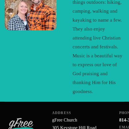
things outdoors: hiking,
camping, walking and
kayaking to name a few.
They also enjoy
attending live Christian
concerts and festivals.
Music is a beautiful way
to express our love of
God praising and
thanking Him for His
goodness.
ADDRESS
PHO
gFree Church
814-
305 Keystone Hill Road
EMA