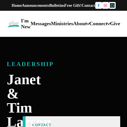
Home
Announcements
Bulletins
Free Gift!
Contact
Facebook
Instagram
One Chur
I'm
Messages
Ministries
About
Connect
Give
gFree Church home
New
LEADERSHIP
Janet
&
Tim
Larson
CONTACT