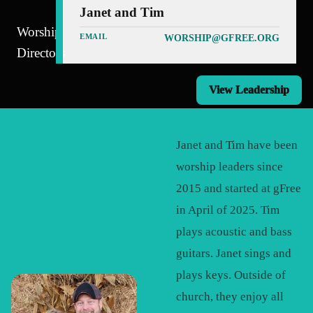
Janet and Tim
Worship
EMAIL
WORSHIP@GFREE.ORG
Directors
View Leadership
Janet and Tim have been
worship leaders since
2015 and started at gFree
in April of 2025. Tim
plays acoustic and bass
guitars. Janet sings and
plays keys. Outside of
church, they enjoy all