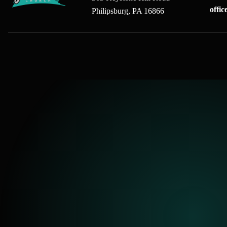
offi
Philipsburg, PA 16866
gFree Church home