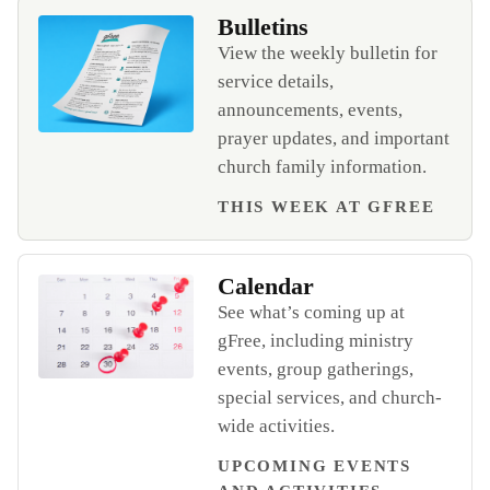
Bulletins
View the weekly bulletin for
service details,
announcements, events,
prayer updates, and important
Open Bulletins
church family information.
THIS WEEK AT GFREE
Calendar
See what’s coming up at
gFree, including ministry
events, group gatherings,
Open Calendar
special services, and church-
wide activities.
UPCOMING EVENTS