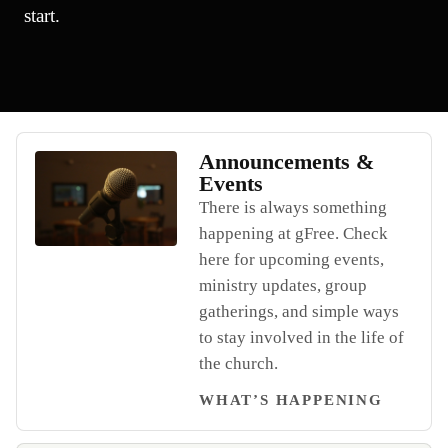
start.
Announcements &
Events
There is always something
happening at gFree. Check
Open Announcements & Events
here for upcoming events,
ministry updates, group
gatherings, and simple ways
to stay involved in the life of
the church.
WHAT’S HAPPENING