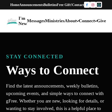
Home
Announcements
Bulletins
Free Gift!
Contact
Facebook
Instagram
One Chur
I'm
Messages
Ministries
About
Connect
Give
gFree Church home
New
STAY CONNECTED
Ways to Connect
Find the latest announcements, weekly bulletins,
upcoming events, and simple ways to connect with
gFree. Whether you are new, looking for details, or
wanting to stay involved, this is a helpful place to