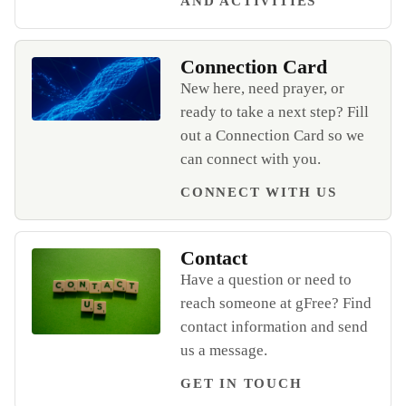
AND ACTIVITIES
Connection Card
New here, need prayer, or
ready to take a next step? Fill
Open Connection Card
out a Connection Card so we
can connect with you.
CONNECT WITH US
Contact
Have a question or need to
reach someone at gFree? Find
contact information and send
Open Contact
us a message.
GET IN TOUCH