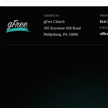
ADDRESS
PHO
gFree Church
814-
305 Keystone Hill Road
EMA
offi
Philipsburg, PA 16866
gFree Church home