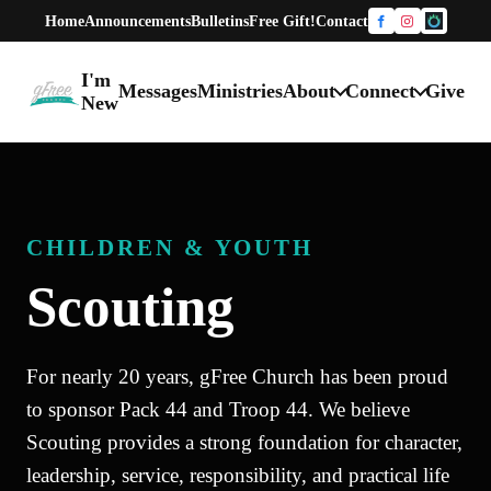
Home
Announcements
Bulletins
Free Gift!
Contact
Facebook
Instagram
One Chur
I'm
Messages
Ministries
About
Connect
Give
gFree Church home
New
CHILDREN & YOUTH
Scouting
For nearly 20 years, gFree Church has been proud
to sponsor Pack 44 and Troop 44. We believe
Scouting provides a strong foundation for character,
leadership, service, responsibility, and practical life