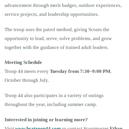
advancement through merit badges, outdoor experiences,
service projects, and leadership opportunities.
The troop uses the patrol method, giving Scouts the
opportunity to lead, serve, solve problems, and grow
together with the guidance of trained adult leaders.
Meeting Schedule
Troop 44 meets every
Tuesday from 7:30–9:00 PM
,
October through July.
Troop 44 also participates in a variety of outings
throughout the year, including summer camp.
Interested in joining or learning more?
Visit
www.bsatroop44.com
or contact Scoutmaster
Ethan