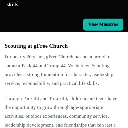
skills.
View Ministries
Scouting at gFree Church
For nearly 20 years, gFree Church has been proud to
sponsor Pack 44 and Troop 44. We believe Scouting
provides a strong foundation for character, leadership,
service, responsibility, and practical life skills.
Through Pack 44 and Troop 44, children and teens have
the opportunity to grow through age-appropriate
activities, outdoor experiences, community service,
leadership development, and friendships that can last a