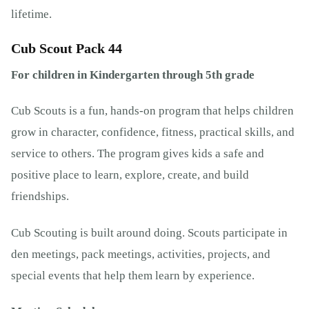
lifetime.
Cub Scout Pack 44
For children in Kindergarten through 5th grade
Cub Scouts is a fun, hands-on program that helps children
grow in character, confidence, fitness, practical skills, and
service to others. The program gives kids a safe and
positive place to learn, explore, create, and build
friendships.
Cub Scouting is built around doing. Scouts participate in
den meetings, pack meetings, activities, projects, and
special events that help them learn by experience.