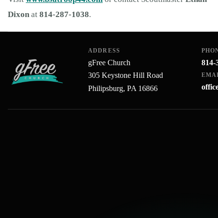
Dixon
at
814-287-1038
.
ADDRESS
PHO
gFree Church
814-
305 Keystone Hill Road
EMA
offi
Philipsburg, PA 16866
gFree Church home