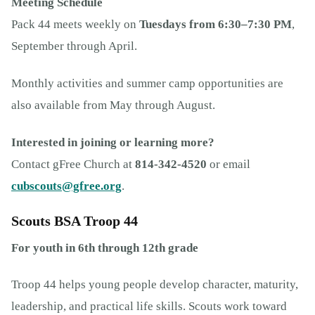
Meeting Schedule
Pack 44 meets weekly on
Tuesdays from 6:30–7:30 PM
,
September through April.
Monthly activities and summer camp opportunities are
also available from May through August.
Interested in joining or learning more?
Contact gFree Church at
814-342-4520
or email
cubscouts@gfree.org
.
Scouts BSA Troop 44
For youth in 6th through 12th grade
Troop 44 helps young people develop character, maturity,
leadership, and practical life skills. Scouts work toward